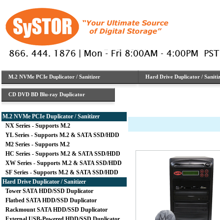
M.2 NVMe PCIe Duplicator / Sanitizer
Hard Drive Duplicator / Saniti
CD DVD BD Blu-ray Duplicator
M.2 NVMe PCIe Duplicator / Sanitizer
NX Series - Supports M.2
YL Series - Supports M.2 & SATA SSD/HDD
M2 Series - Supports M.2
HC Series - Supports M.2 & SATA SSD/HDD
XW Series - Supports M.2 & SATA SSD/HDD
SF Series - Supports M.2 & SATA SSD/HDD
Hard Drive Duplicator / Sanitizer
Tower SATA HDD/SSD Duplicator
Flatbed SATA HDD/SSD Duplicator
Rackmount SATA HDD/SSD Duplicator
External USB-Powered HDD/SSD Duplicator