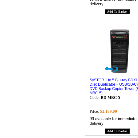
delivery
SySTOR 1 to 5 Blu-ray BDXL
Disc Duplicator + USB/SD/CF
DVD Backup Copier Tower (
MBC-5)
Code:
BD-MBC-5
Price:
$2,199.00
99 available for immediate
delivery