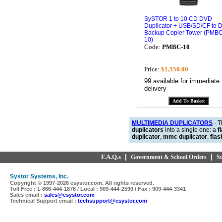
SySTOR 1 to 10 CD DVD
Duplicator + USB/SD/CF to 
Backup Copier Tower (PMBC
10)
Code:
PMBC-10
Price:
$1,550.00
99 available for immediate
delivery
MULTIMEDIA DUPLICATORS
- 
duplicators
into a single one: a
f
duplicator
,
mmc duplicator
,
flas
F.A.Q.s
|
|
Government & School Orders
S
Systor Systems, Inc.
Copyright © 1997-
2026 esystor.com. All rights reserved.
Toll Free : 1-866-444-1876 / Local : 909-444-2590 / Fax : 909-444-3341
Sales email :
sales@esystor.com
Technical Support email :
techsupport@esystor.com