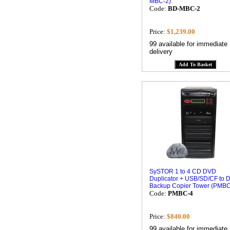
MBC-2)
Code:
BD-MBC-2
Price:
$1,239.00
99 available for immediate
delivery
SySTOR 1 to 4 CD DVD
Duplicator + USB/SD/CF to 
Backup Copier Tower (PMBC
Code:
PMBC-4
Price:
$840.00
99 available for immediate