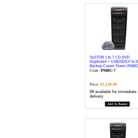
SySTOR 1 to 7 CD DVD
Duplicator + USB/SD/CF to 
Backup Copier Tower (PMBC
Code:
PMBC-7
Price:
$1,230.00
99 available for immediate
delivery