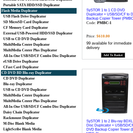
Portable SATA HDD/SSD Duplicator
SySTOR 1 to 1 CD DVD
Flash Media Duplicator
Duplicator + USB/SD/CF to 
USB Flash Drive Duplicator
Backup Copier Tower (PMBC
SD MicroSD Card Duplicator
Code:
PMBC-1
CF Memory Card Duplicator
External USB-Powered HDD/SSD Duplicator
Price:
$610.00
USB to CD DVD Duplicator
99 available for immediate
MultiMedia Center Duplicator
delivery
MultiMedia Center Plus Duplicator
All-In-One USB/SD/CF Combo Disc Duplicator
eUSB Drive Duplicator
CFast Card Duplicator
CD DVD BD Blu-ray Duplicator
CD DVD Duplicator
Blu-ray Duplicator
USB to CD DVD Duplicator
MultiMedia Center Duplicator
MultiMedia Center Plus Duplicator
All-In-One USB/SD/CF Combo Disc Duplicator
Daisy Chain Duplicator
Rackmount Duplicator
SySTOR 1 to 2 Blu-ray BDXL
M-Disc Blank Media
Disc Duplicator + USB/SD/CF
LightScribe Blank Media
DVD Backup Copier Tower (