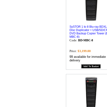
SySTOR 1 to 8 Blu-ray BDXL
Disc Duplicator + USB/SD/CF
DVD Backup Copier Tower (
MBC-8)
Code:
BD-MBC-8
Price:
$3,199.00
99 available for immediate
delivery