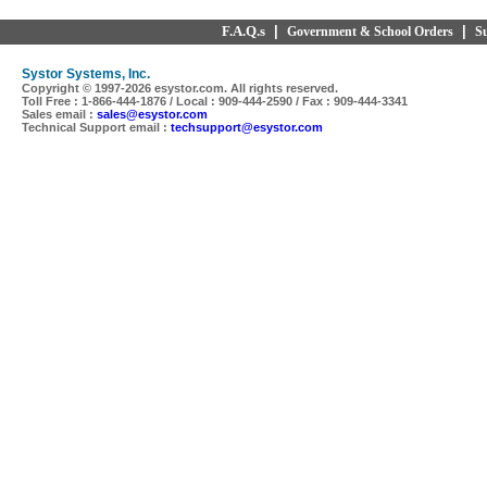
F.A.Q.s
|
|
Government & School Orders
S
Systor Systems, Inc.
Copyright © 1997-
2026 esystor.com. All rights reserved.
Toll Free : 1-866-444-1876 / Local : 909-444-2590 / Fax : 909-444-3341
Sales email :
sales@esystor.com
Technical Support email :
techsupport@esystor.com