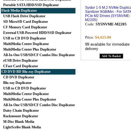
Portable SATA HDD/SSD Duplicator
Systor 1-5 M.2 NVMe Duplica
Flash Media Duplicator
Sanitizer 9GB/Min - For SATA
PCIe M2 Drives (SYSNVME-
USB Flash Drive Duplicator
M2205)
SD MicroSD Card Duplicator
Code:
SYSNVME-M2205
CF Memory Card Duplicator
External USB-Powered HDD/SSD Duplicator
Price:
$4,425.00
USB to CD DVD Duplicator
MultiMedia Center Duplicator
99 available for immediate
delivery
MultiMedia Center Plus Duplicator
All-In-One USB/SD/CF Combo Disc Duplicator
eUSB Drive Duplicator
CFast Card Duplicator
CD DVD BD Blu-ray Duplicator
CD DVD Duplicator
Blu-ray Duplicator
USB to CD DVD Duplicator
MultiMedia Center Duplicator
MultiMedia Center Plus Duplicator
All-In-One USB/SD/CF Combo Disc Duplicator
Daisy Chain Duplicator
Rackmount Duplicator
M-Disc Blank Media
LightScribe Blank Media