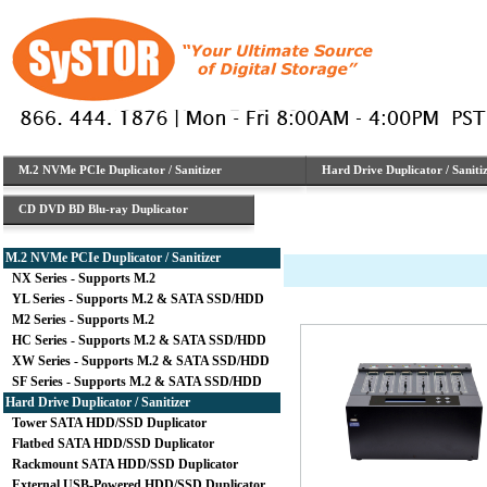
M.2 NVMe PCIe Duplicator / Sanitizer
Hard Drive Duplicator / Saniti
CD DVD BD Blu-ray Duplicator
M.2 NVMe PCIe Duplicator / Sanitizer
NX Series - Supports M.2
YL Series - Supports M.2 & SATA SSD/HDD
M2 Series - Supports M.2
HC Series - Supports M.2 & SATA SSD/HDD
XW Series - Supports M.2 & SATA SSD/HDD
SF Series - Supports M.2 & SATA SSD/HDD
Hard Drive Duplicator / Sanitizer
Tower SATA HDD/SSD Duplicator
Flatbed SATA HDD/SSD Duplicator
Rackmount SATA HDD/SSD Duplicator
External USB-Powered HDD/SSD Duplicator