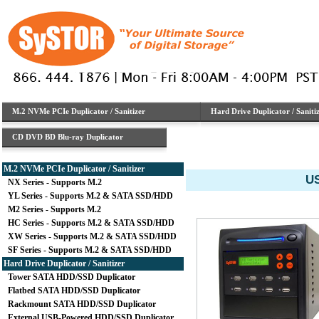
M.2 NVMe PCIe Duplicator / Sanitizer
Hard Drive Duplicator / Saniti
CD DVD BD Blu-ray Duplicator
M.2 NVMe PCIe Duplicator / Sanitizer
US
NX Series - Supports M.2
YL Series - Supports M.2 & SATA SSD/HDD
M2 Series - Supports M.2
HC Series - Supports M.2 & SATA SSD/HDD
XW Series - Supports M.2 & SATA SSD/HDD
SF Series - Supports M.2 & SATA SSD/HDD
Hard Drive Duplicator / Sanitizer
Tower SATA HDD/SSD Duplicator
Flatbed SATA HDD/SSD Duplicator
Rackmount SATA HDD/SSD Duplicator
External USB-Powered HDD/SSD Duplicator