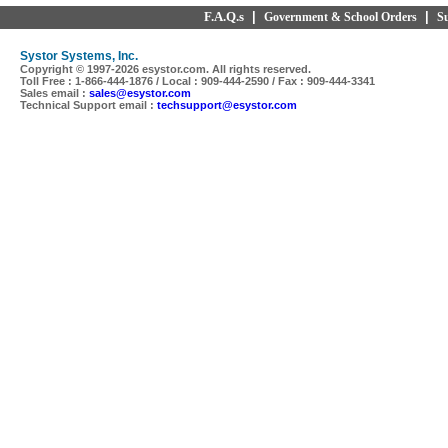
F.A.Q.s
|
|
Government & School Orders
S
Systor Systems, Inc.
Copyright © 1997-
2026 esystor.com. All rights reserved.
Toll Free : 1-866-444-1876 / Local : 909-444-2590 / Fax : 909-444-3341
Sales email :
sales@esystor.com
Technical Support email :
techsupport@esystor.com