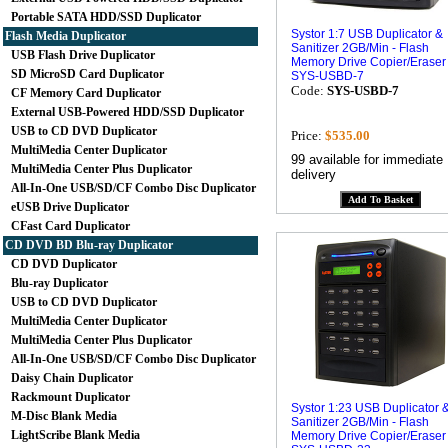
Portable SATA HDD/SSD Duplicator
Systor 1:7 USB Duplicator &
Flash Media Duplicator
Sanitizer 2GB/Min - Flash
USB Flash Drive Duplicator
Memory Drive Copier/Eraser
SD MicroSD Card Duplicator
SYS-USBD-7
Code:
SYS-USBD-7
CF Memory Card Duplicator
External USB-Powered HDD/SSD Duplicator
USB to CD DVD Duplicator
Price:
$535.00
MultiMedia Center Duplicator
99 available for immediate
MultiMedia Center Plus Duplicator
delivery
All-In-One USB/SD/CF Combo Disc Duplicator
eUSB Drive Duplicator
CFast Card Duplicator
CD DVD BD Blu-ray Duplicator
CD DVD Duplicator
Blu-ray Duplicator
USB to CD DVD Duplicator
MultiMedia Center Duplicator
MultiMedia Center Plus Duplicator
All-In-One USB/SD/CF Combo Disc Duplicator
Daisy Chain Duplicator
Rackmount Duplicator
Systor 1:23 USB Duplicator 
M-Disc Blank Media
Sanitizer 2GB/Min - Flash
LightScribe Blank Media
Memory Drive Copier/Eraser