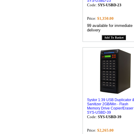
SYS-USBD-23
Code:
SYS-USBD-23
Price:
$1,350.00
99 available for immediate
delivery
Systor 1:39 USB Duplicator 
Sanitizer 2GB/Min - Flash
Memory Drive Copier/Eraser
SYS-USBD-39
Code:
SYS-USBD-39
Price:
$2,265.00