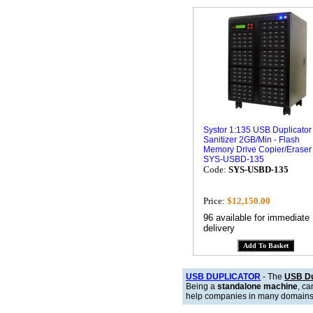
Systor 1:135 USB Duplicator
Sanitizer 2GB/Min - Flash
Memory Drive Copier/Eraser
SYS-USBD-135
Code:
SYS-USBD-135
Price:
$12,150.00
96 available for immediate
delivery
USB DUPLICATOR
- The
USB Du
Being a
standalone machine
, c
help companies in many domains, f