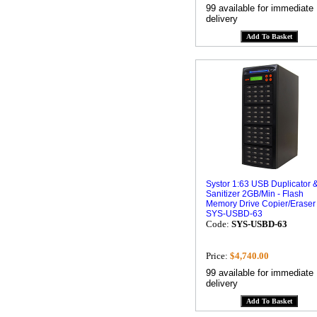
99 available for immediate
delivery
Systor 1:63 USB Duplicator 
Sanitizer 2GB/Min - Flash
Memory Drive Copier/Eraser
SYS-USBD-63
Code:
SYS-USBD-63
Price:
$4,740.00
99 available for immediate
delivery